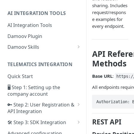
sharing. Includes
request/respons
AI INTEGRATION TOOLS
e examples for
AI Integration Tools
every endpoint.
Damoov Plugin
Damoov Skills
API Refer
Mobile Skills
Methods
TELEMATICS INTEGRATION
Backend Skills
Base URL
:
Quick Start
https:/
Testing Skills
🖥 Step 1: Setting up the
All endpoints requir
company account
Authorization: 
🔑 Step 2: User Registration &
API Integration
Framework for iOS app
REST API
🛠 Step 3: SDK Integration
Framework for Android app
SDK for iOS app
Advanced configuration