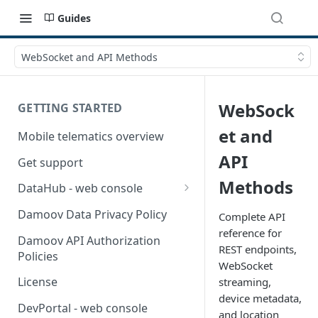
Guides
WebSocket and API Methods
WebSock
GETTING STARTED
et and
Mobile telematics overview
API
Get support
Methods
DataHub - web console
User guide
Damoov Data Privacy Policy
Complete API
reference for
Damoov API Authorization
REST endpoints,
Policies
WebSocket
License
streaming,
device metadata,
DevPortal - web console
and location