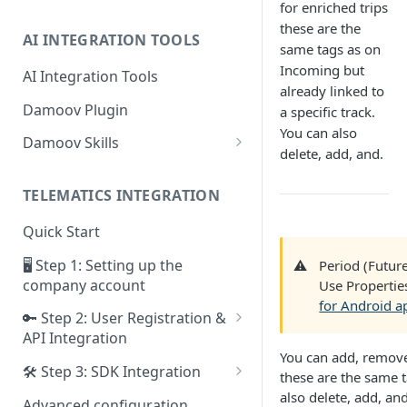
for enriched trips
these are the
AI INTEGRATION TOOLS
same tags as on
Incoming but
AI Integration Tools
already linked to
Damoov Plugin
a specific track.
You can also
Damoov Skills
delete, add, and.
Mobile Skills
TELEMATICS INTEGRATION
Backend Skills
Quick Start
Testing Skills
🖥 Step 1: Setting up the
⚠️
Period (Future
company account
Use Propertie
for Android a
🔑 Step 2: User Registration &
API Integration
You can add, remove,
Framework for iOS app
🛠 Step 3: SDK Integration
these are the same t
Framework for Android app
SDK for iOS app
also delete, add, and
Advanced configuration