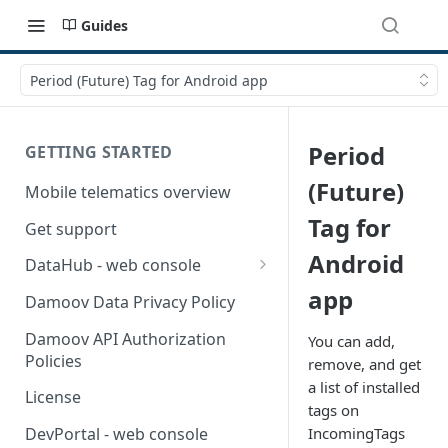
Guides
Period (Future) Tag for Android app
Period
GETTING STARTED
(Future)
Mobile telematics overview
Tag for
Get support
Android
DataHub - web console
app
User guide
Damoov Data Privacy Policy
Damoov API Authorization
You can add,
Policies
remove, and get
a list of installed
License
tags on
IncomingTags
DevPortal - web console