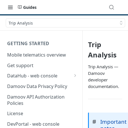
Guides
Trip Analysis
Trip
GETTING STARTED
Analysis
Mobile telematics overview
Get support
Trip Analysis —
Damoov
DataHub - web console
developer
User guide
Damoov Data Privacy Policy
documentation.
Damoov API Authorization
Policies
License
Important
📘
DevPortal - web console