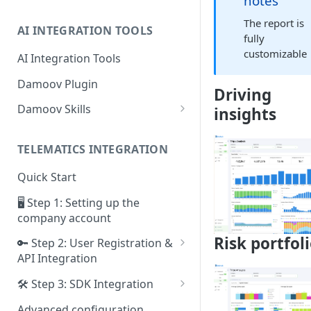
notes
The report is
AI INTEGRATION TOOLS
fully
customizable
AI Integration Tools
Damoov Plugin
Driving
Damoov Skills
insights
Mobile Skills
TELEMATICS INTEGRATION
Backend Skills
Quick Start
Testing Skills
🖥 Step 1: Setting up the
company account
Risk portfol
🔑 Step 2: User Registration &
API Integration
Framework for iOS app
🛠 Step 3: SDK Integration
Framework for Android app
SDK for iOS app
Advanced configuration