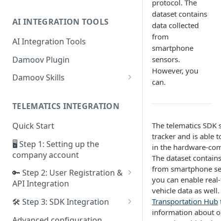
protocol. The
dataset contains
AI INTEGRATION TOOLS
data collected
from
AI Integration Tools
smartphone
Damoov Plugin
sensors.
However, you
Damoov Skills
can.
Mobile Skills
TELEMATICS INTEGRATION
Backend Skills
The telematics SDK 
Quick Start
Testing Skills
tracker and is able 
🖥 Step 1: Setting up the
in the hardware-com
company account
The dataset contains
from smartphone se
🔑 Step 2: User Registration &
you can enable real-
API Integration
vehicle data as well.
Framework for iOS app
Transportation Hub
🛠 Step 3: SDK Integration
information about o
Framework for Android app
SDK for iOS app
Advanced configuration