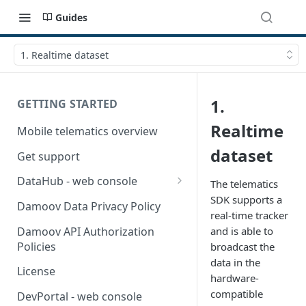
Guides
1. Realtime dataset
1.
GETTING STARTED
Realtime
Mobile telematics overview
dataset
Get support
DataHub - web console
The telematics
SDK supports a
User guide
Damoov Data Privacy Policy
real-time tracker
Damoov API Authorization
and is able to
Policies
broadcast the
data in the
License
hardware-
compatible
DevPortal - web console