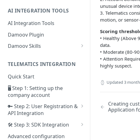
unusual device inte
AI INTEGRATION TOOLS
3. Telematics consi
motion, or sensor-
AI Integration Tools
Scoring threshol
Damoov Plugin
• Healthy (Above 9
data.
Damoov Skills
• Moderate (80-90)
Mobile Skills
• Attention Require
TELEMATICS INTEGRATION
highly suspect.
Backend Skills
Quick Start
Testing Skills
Updated
3 month
🖥 Step 1: Setting up the
company account
Creating cust
🔑 Step 2: User Registration &
Application 
API Integration
Framework for iOS app
🛠 Step 3: SDK Integration
Framework for Android app
SDK for iOS app
Advanced configuration