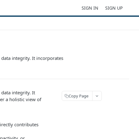
SIGN IN
SIGN UP
data integrity. It incorporates
ata integrity. It
Copy Page
r a holistic view of
irectly contributes
activity, or