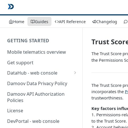
Home
Guides
API Reference
Changelog
Trust Scor
GETTING STARTED
Mobile telematics overview
The Trust Score pr
the Permissions Sc
Get support
DataHub - web console
User guide
Damoov Data Privacy Policy
The Trust Score pr
incorporates the
P
Damoov API Authorization
trustworthiness.
Policies
Key factors influ
License
1. Permissions-rel
to the Trust Score.
DevPortal - web console
2. Account behavio