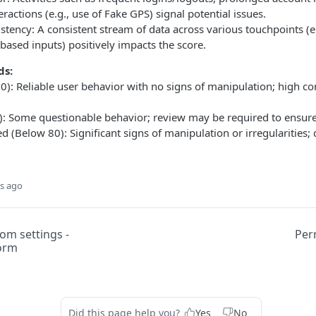
ractions (e.g., use of Fake GPS) signal potential issues.
stency: A consistent stream of data across various touchpoints (e.
based inputs) positively impacts the score.
ds:
0): Reliable user behavior with no signs of manipulation; high co
: Some questionable behavior; review may be required to ensure 
d (Below 80): Significant signs of manipulation or irregularities; d
s ago
om settings -
Per
form
Did this page help you?
Yes
No