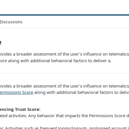
Discussions
e
ovides a broader assessment of the user’s influence on telematics 
ore along with additional behavioral factors to deliver a.
ovides a broader assessment of the user’s influence on telematics d
ermissions Score
along with additional behavioral factors to delive
encing Trust Score:
ated activities: Any behavior that impacts the Permissions Score d
r: Activities such as frequent logins/logouts, prolonged account in