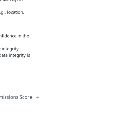
g., location,
nfidence in the
integrity.
ata integrity is
missions Score