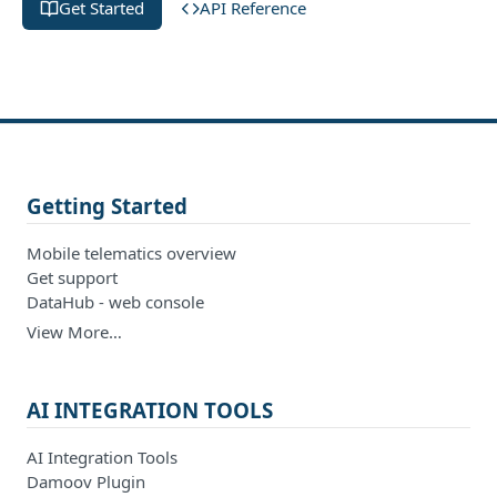
Get Started
API Reference
Getting Started
Mobile telematics overview
Get support
DataHub - web console
View More…
AI INTEGRATION TOOLS
AI Integration Tools
Damoov Plugin