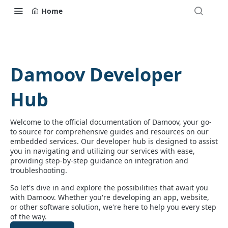
Home
Damoov Developer
Hub
Welcome to the official documentation of Damoov, your go-
to source for comprehensive guides and resources on our
embedded services. Our developer hub is designed to assist
you in navigating and utilizing our services with ease,
providing step-by-step guidance on integration and
troubleshooting.
So let's dive in and explore the possibilities that await you
with Damoov. Whether you're developing an app, website,
or other software solution, we're here to help you every step
of the way.