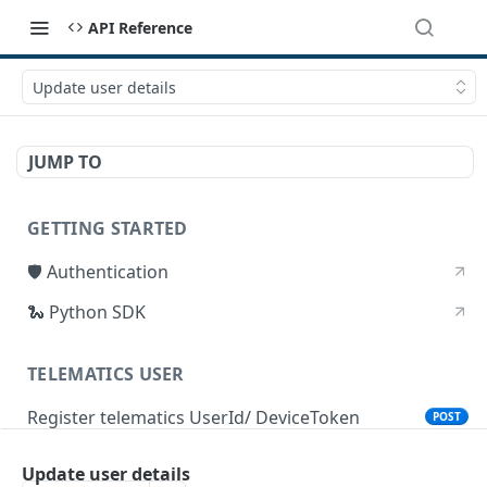
API Reference
Update user details
JUMP TO
GETTING STARTED
🛡 Authentication
🐍 Python SDK
TELEMATICS USER
Register telematics UserId/ DeviceToken
POST
Update user details
DEVICE STATUS