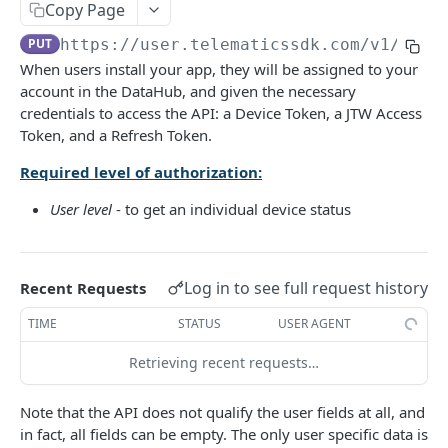
Copy Page
The latest Device status
GET
PUT
https://user.telematicssdk.com
/v1/Mana
When users install your app, they will be assigned to your
AUTH METHODS
account in the DataHub, and given the necessary
credentials to access the API: a Device Token, a JTW Access
🔑 User Authorization
POST
Token, and a Refresh Token.
🔑 Admin Authorization
POST
Required level of authorization:
🔄 Refresh Access Token
POST
User level
- to get an individual device status
USER STATISTICS AND SCORING
Log in to see full request history
Recent Requests
Daily statistics
GET
TIME
STATUS
USER AGENT
Accumulated statistics
GET
Retrieving recent requests…
Daily safety score
GET
Note that the API does not qualify the user fields at all, and
Accumulated safety score
GET
in fact, all fields can be empty. The only user specific data is