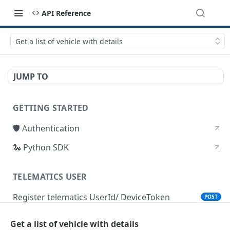
API Reference
Get a list of vehicle with details
JUMP TO
GETTING STARTED
🛡 Authentication
🐍 Python SDK
TELEMATICS USER
Register telematics UserId/ DeviceToken
POST
Get a list of vehicle with details
DEVICE STATUS