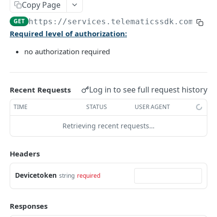
Copy Page
The latest Device status
GET
GET
https://services.telematicssdk.com/api
Required level of authorization:
AUTH METHODS
no authorization required
🔑 User Authorization
POST
🔑 Admin Authorization
POST
Log in to see full request history
Recent Requests
🔄 Refresh Access Token
POST
TIME
STATUS
USER AGENT
Retrieving recent requests…
USER STATISTICS AND SCORING
Daily statistics
GET
Headers
Accumulated statistics
GET
Devicetoken
string
required
Daily safety score
GET
Accumulated safety score
GET
Responses