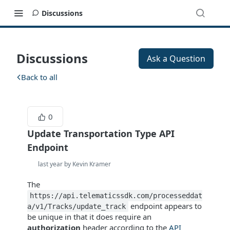
Discussions
Discussions
Ask a Question
Back to all
0
Update Transportation Type API
Endpoint
last year by Kevin Kramer
The
https://api.telematicssdk.com/processeddat
endpoint appears to
a/v1/Tracks/update_track
be unique in that it does require an
authorization
header according to the
API