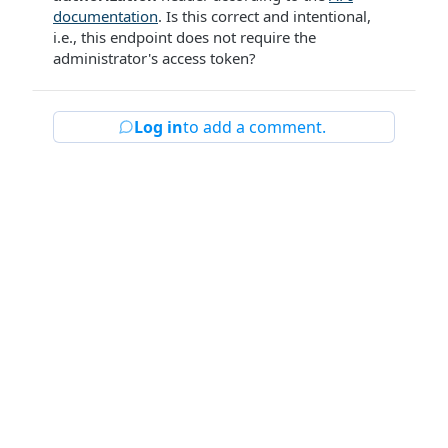
documentation
. Is this correct and intentional,
i.e., this endpoint does not require the
administrator's access token?
Log in
to add a comment.